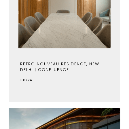
RETRO NOUVEAU RESIDENCE, NEW
DELHI | CONFLUENCE
11.07.24