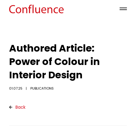
Authored Article:
Power of Colour in
Interior Design
01.07.25
PUBLICATIONS
Back