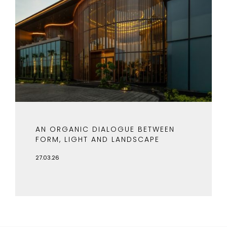
AN ORGANIC DIALOGUE BETWEEN
FORM, LIGHT AND LANDSCAPE
27.03.26