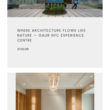
WHERE ARCHITECTURE FLOWS LIKE
NATURE — GAUR NYC EXPERIENCE
CENTRE
27.03.26