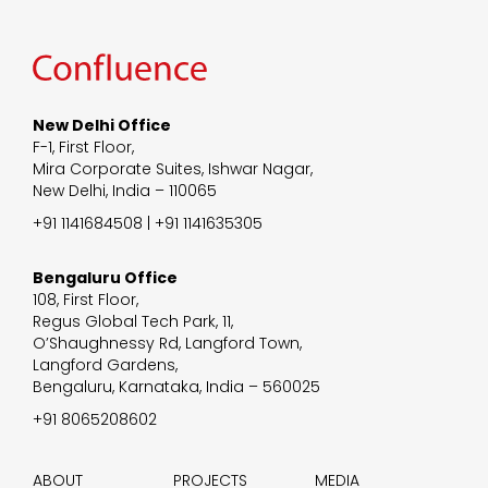
New Delhi Office
F-1, First Floor,
Mira Corporate Suites, Ishwar Nagar,
New Delhi, India – 110065
+91 1141684508 | +91 1141635305
Bengaluru Office
108, First Floor,
Regus Global Tech Park, 11,
O’Shaughnessy Rd, Langford Town,
Langford Gardens,
Bengaluru, Karnataka, India – 560025
+91 8065208602
ABOUT
PROJECTS
MEDIA