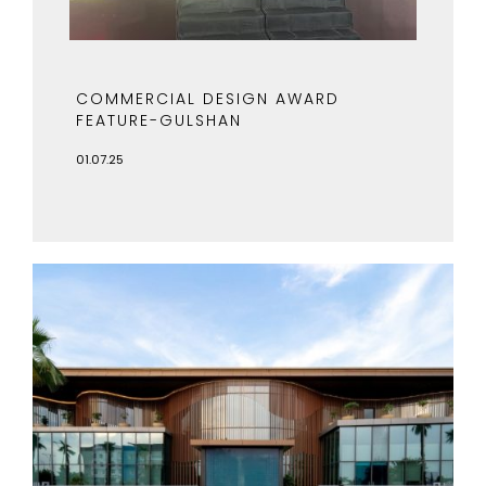
COMMERCIAL DESIGN AWARD
FEATURE-GULSHAN
01.07.25