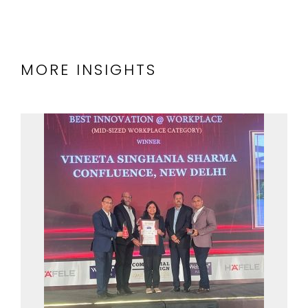
MORE INSIGHTS