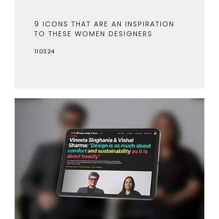
9 ICONS THAT ARE AN INSPIRATION
TO THESE WOMEN DESIGNERS
11.03.24