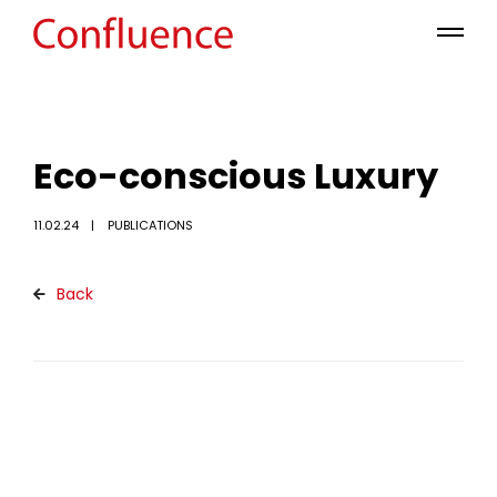
Eco-conscious Luxury
11.02.24
PUBLICATIONS
Back