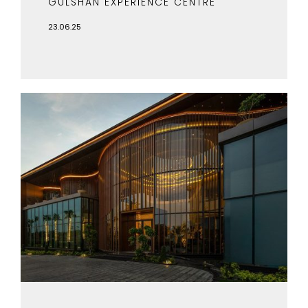
GULSHAN EXPERIENCE CENTRE
23.06.25