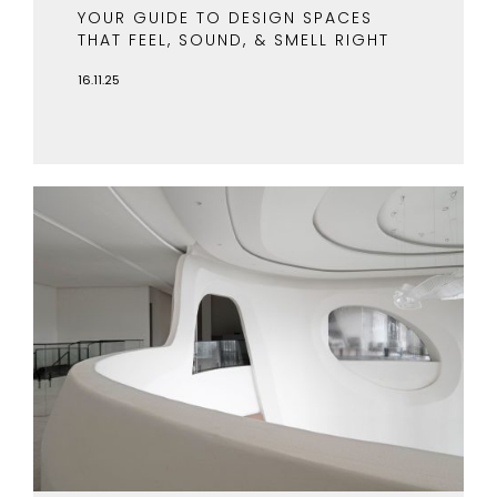
YOUR GUIDE TO DESIGN SPACES
THAT FEEL, SOUND, & SMELL RIGHT
16.11.25