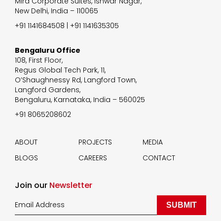
Mira Corporate Suites, Ishwar Nagar,
New Delhi, India – 110065
+91 1141684508 | +91 1141635305
Bengaluru Office
108, First Floor,
Regus Global Tech Park, 11,
O’Shaughnessy Rd, Langford Town,
Langford Gardens,
Bengaluru, Karnataka, India – 560025
+91 8065208602
ABOUT
PROJECTS
MEDIA
BLOGS
CAREERS
CONTACT
Join our
Newsletter