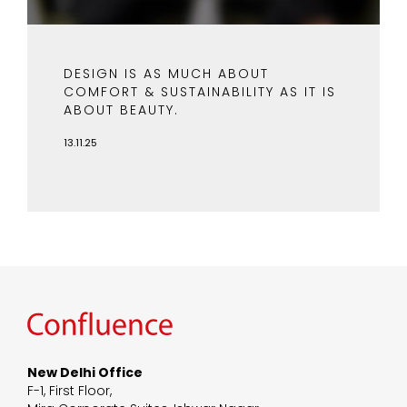
DESIGN IS AS MUCH ABOUT
COMFORT & SUSTAINABILITY AS IT IS
ABOUT BEAUTY.
13.11.25
New Delhi Office
F-1, First Floor,