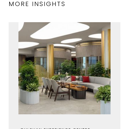
MORE INSIGHTS