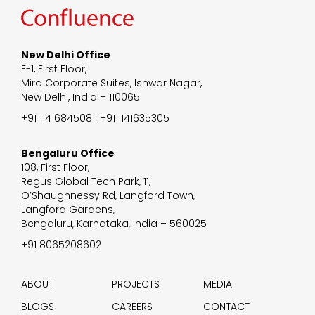
New Delhi Office
F-1, First Floor,
Mira Corporate Suites, Ishwar Nagar,
New Delhi, India – 110065
+91 1141684508 | +91 1141635305
Bengaluru Office
108, First Floor,
Regus Global Tech Park, 11,
O’Shaughnessy Rd, Langford Town,
Langford Gardens,
Bengaluru, Karnataka, India – 560025
+91 8065208602
ABOUT
PROJECTS
MEDIA
BLOGS
CAREERS
CONTACT