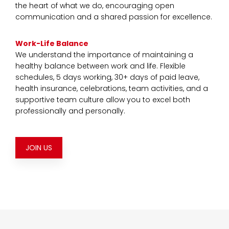
the heart of what we do, encouraging open
communication and a shared passion for excellence.
Work-Life Balance
We understand the importance of maintaining a
healthy balance between work and life. Flexible
schedules, 5 days working, 30+ days of paid leave,
health insurance, celebrations, team activities, and a
supportive team culture allow you to excel both
professionally and personally.
JOIN US