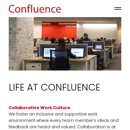
LIFE AT CONFLUENCE
Collaborative Work Culture
We foster an inclusive and supportive work
environment where every team member’s ideas and
feedback are heard and valued. Collaboration is at