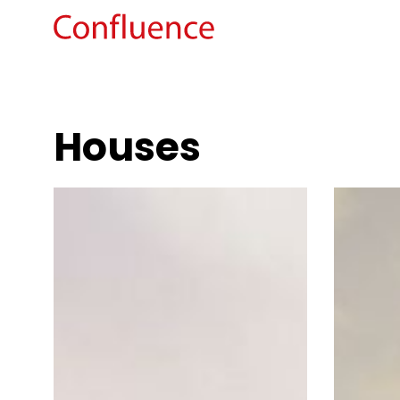
Houses