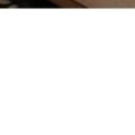
HOUSES >
Gulshan Dynasty
Apartment
Location
Noida