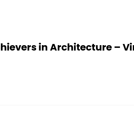
evers in Architecture – V