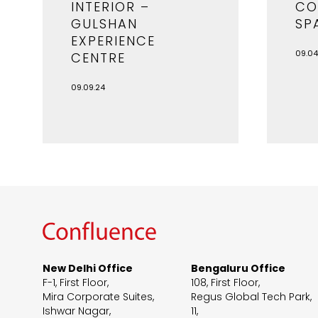
INTERIOR –
CO
GULSHAN
SP
EXPERIENCE
09.04
CENTRE
09.09.24
New Delhi Office
Bengaluru Office
F-1, First Floor,
108, First Floor,
Mira Corporate Suites,
Regus Global Tech Park,
Ishwar Nagar,
11,