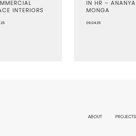
MMERCIAL
IN HR – ANANYA
ACE INTERIORS
MONGA
.25
09.04.25
ABOUT
PROJECTS