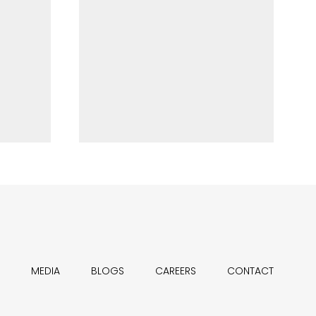
MEDIA
BLOGS
CAREERS
CONTACT