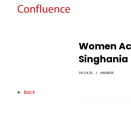
Women Achi
Singhania
09.04.25
AWARDS
Back