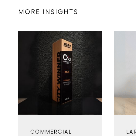
MORE INSIGHTS
COMMERCIAL
LA