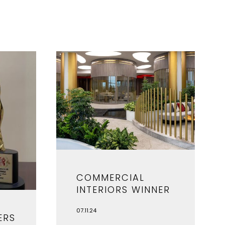
COMMERCIAL
INTERIORS WINNER
07.11.24
ERS