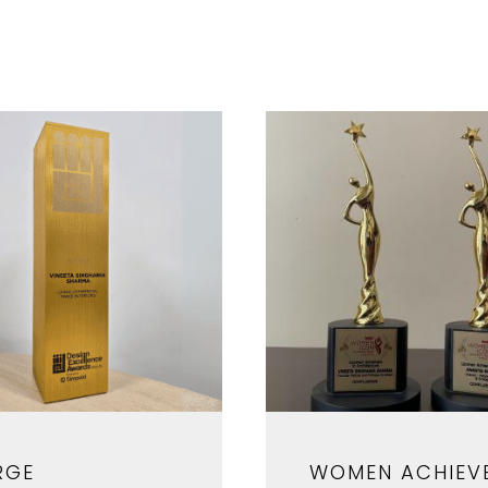
RGE
WOMEN ACHIEV