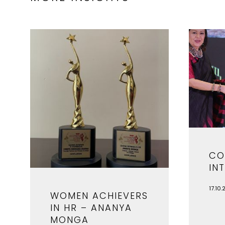
CO
IN
17.10.
WOMEN ACHIEVERS
IN HR – ANANYA
MONGA