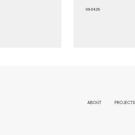
09.04.25
ABOUT
PROJECTS