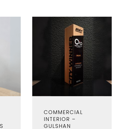
COMMERCIAL
INTERIOR –
RS
GULSHAN