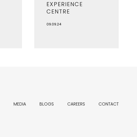
EXPERIENCE
CENTRE
09.09.24
MEDIA
BLOGS
CAREERS
CONTACT