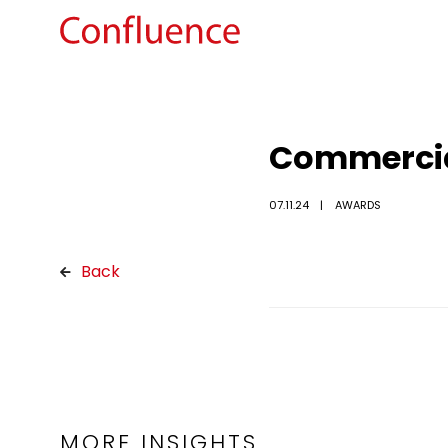
Commercial
07.11.24
AWARDS
Back
MORE INSIGHTS