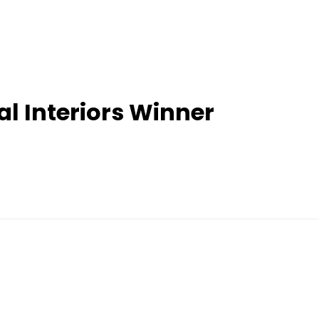
 Interiors Winner