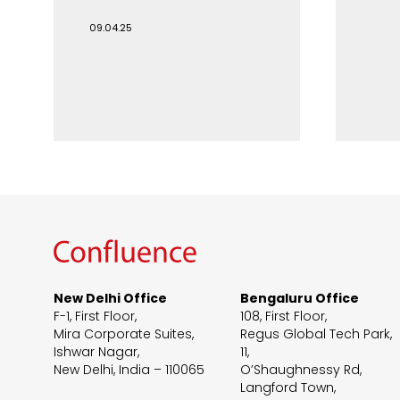
09.04.25
New Delhi Office
Bengaluru Office
F-1, First Floor,
108, First Floor,
Mira Corporate Suites,
Regus Global Tech Park,
Ishwar Nagar,
11,
New Delhi, India – 110065
O’Shaughnessy Rd,
Langford Town,