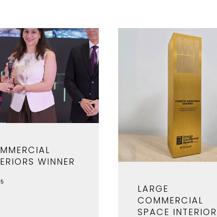
MMERCIAL
TERIORS WINNER
25
LARGE
COMMERCIAL
SPACE INTERIO