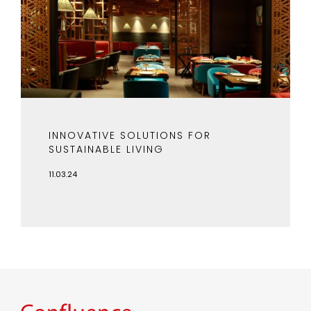
INNOVATIVE SOLUTIONS FOR
SUSTAINABLE LIVING
11.03.24