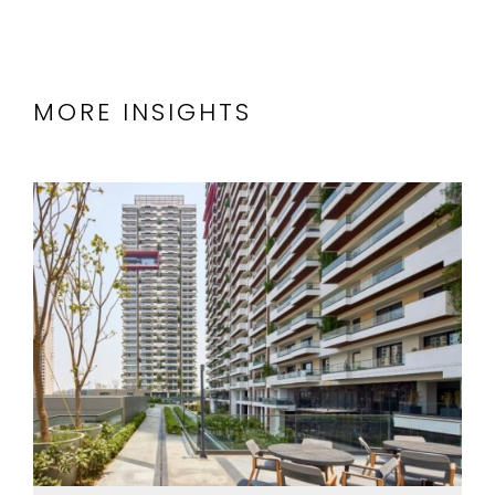
MORE INSIGHTS