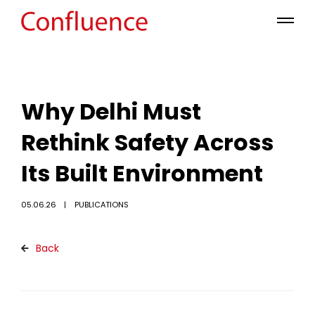
Why Delhi Must
Rethink Safety Across
Its Built Environment
05.06.26
PUBLICATIONS
Back