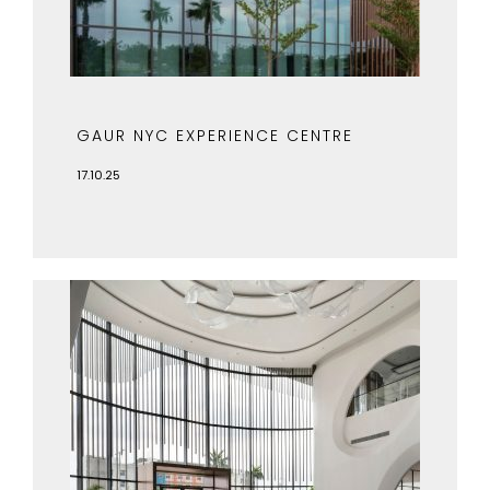
GAUR NYC EXPERIENCE CENTRE
17.10.25