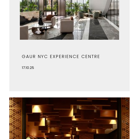
GAUR NYC EXPERIENCE CENTRE
17.10.25