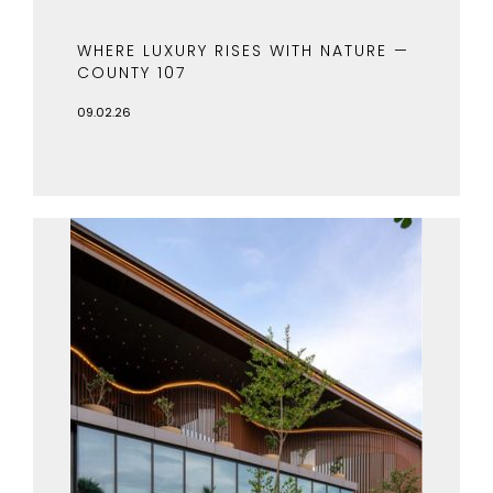
WHERE LUXURY RISES WITH NATURE —
COUNTY 107
09.02.26