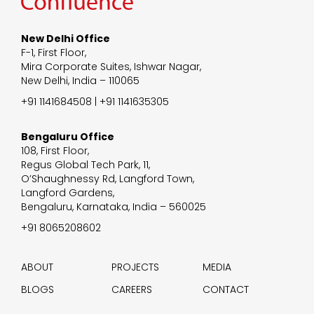
New Delhi Office
F-1, First Floor,
Mira Corporate Suites, Ishwar Nagar,
New Delhi, India – 110065
+91 1141684508 | +91 1141635305
Bengaluru Office
108, First Floor,
Regus Global Tech Park, 11,
O’Shaughnessy Rd, Langford Town,
Langford Gardens,
Bengaluru, Karnataka, India – 560025
+91 8065208602
ABOUT
PROJECTS
MEDIA
BLOGS
CAREERS
CONTACT