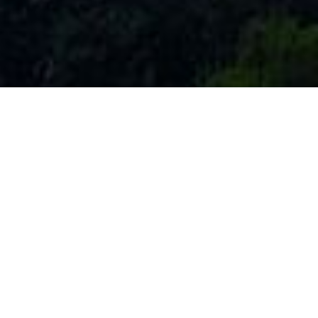
COMMERCIAL >
M3M Cullinan