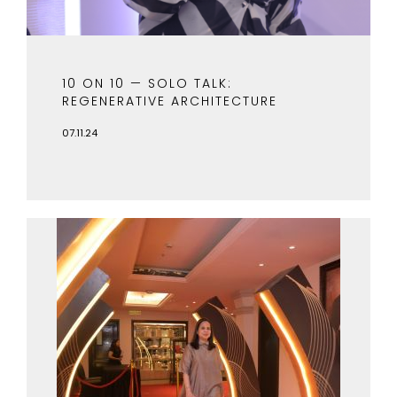
10 ON 10 — SOLO TALK:
REGENERATIVE ARCHITECTURE
07.11.24