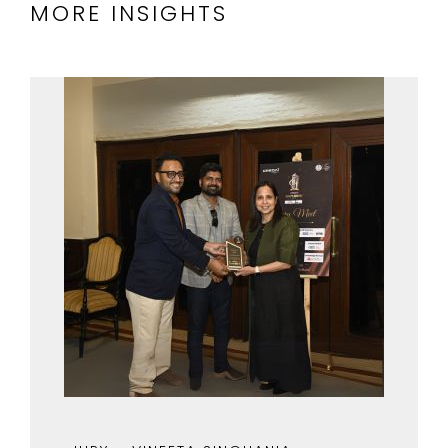
MORE INSIGHTS