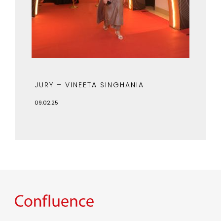
JURY – VINEETA SINGHANIA
09.02.25