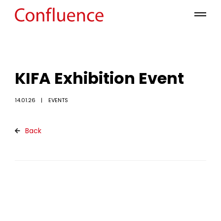
KIFA Exhibition Event
14.01.26
EVENTS
Back