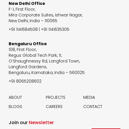
New Delhi Office
F-1, First Floor,
Mira Corporate Suites, Ishwar Nagar,
New Delhi, India – 110065
+91 1141684508 | +91 1141635305
Bengaluru Office
108, First Floor,
Regus Global Tech Park, 11,
O’Shaughnessy Rd, Langford Town,
Langford Gardens,
Bengaluru, Karnataka, India – 560025
+91 8065208602
ABOUT
PROJECTS
MEDIA
BLOGS
CAREERS
CONTACT
Join our
Newsletter