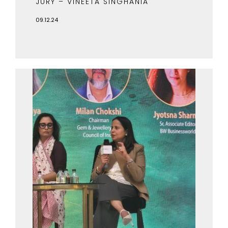
JURY – VINEETA SINGHANIA
09.12.24