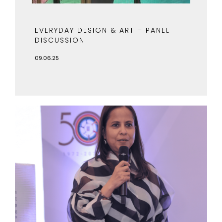
EVERYDAY DESIGN & ART – PANEL
DISCUSSION
09.06.25