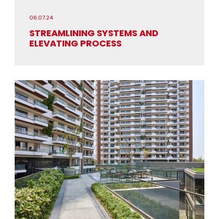
06.07.24
STREAMLINING SYSTEMS AND
ELEVATING PROCESS