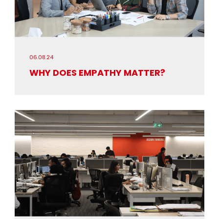
06.08.24
WHY DOES EMPATHY MATTER?