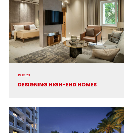
19.10.23
DESIGNING HIGH-END HOMES