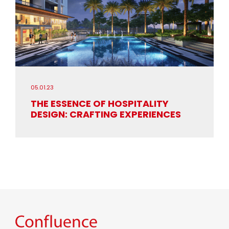
05.01.23
THE ESSENCE OF HOSPITALITY
DESIGN: CRAFTING EXPERIENCES