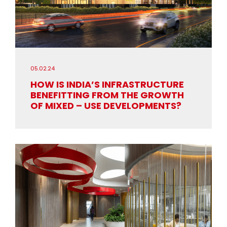
05.02.24
HOW IS INDIA’S INFRASTRUCTURE
BENEFITTING FROM THE GROWTH
OF MIXED – USE DEVELOPMENTS?