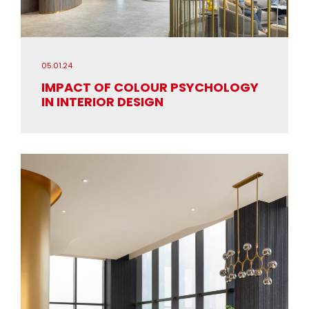
05.01.24
IMPACT OF COLOUR PSYCHOLOGY
IN INTERIOR DESIGN