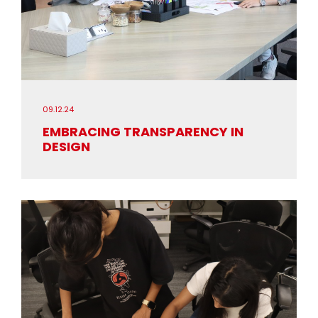
09.12.24
EMBRACING TRANSPARENCY IN
DESIGN