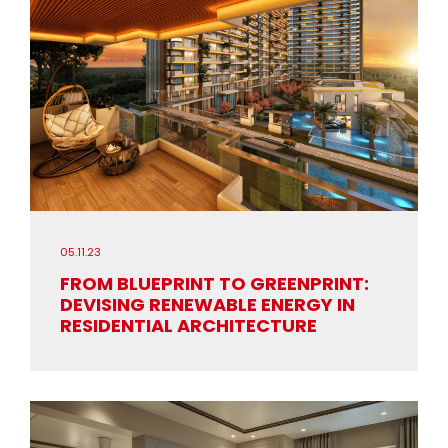
05.11.23
FROM BLUEPRINT TO GREENPRINT:
DEVISING RENEWABLE ENERGY IN
RESIDENTIAL ARCHITECTURE