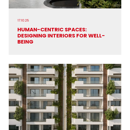
17.10.25
HUMAN-CENTRIC SPACES:
DESIGNING INTERIORS FOR WELL-
BEING