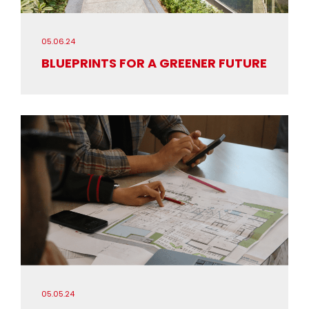
05.06.24
BLUEPRINTS FOR A GREENER FUTURE
05.05.24