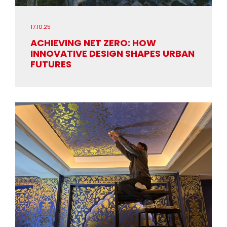
17.10.25
ACHIEVING NET ZERO: HOW
INNOVATIVE DESIGN SHAPES URBAN
FUTURES