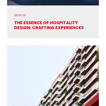
09.06.25
THE ESSENCE OF HOSPITALITY
DESIGN: CRAFTING EXPERIENCES