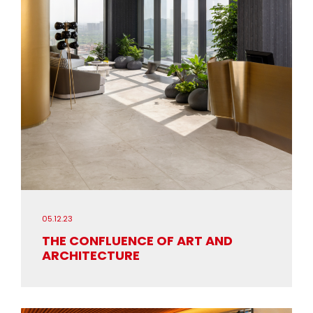
05.12.23
THE CONFLUENCE OF ART AND
ARCHITECTURE