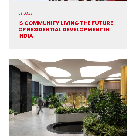
09.03.25
IS COMMUNITY LIVING THE FUTURE
OF RESIDENTIAL DEVELOPMENT IN
INDIA