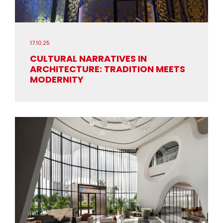
17.10.25
CULTURAL NARRATIVES IN
ARCHITECTURE: TRADITION MEETS
MODERNITY