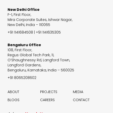
New Delhi Office
F-1, First Floor,
Mira Corporate Suites, Ishwar Nagar,
New Delhi, India – 110065
+91 1141684508 | +91 1141635305
Bengaluru Office
108, First Floor,
Regus Global Tech Park, 11,
O’Shaughnessy Rd, Langford Town,
Langford Gardens,
Bengaluru, Karnataka, India – 560025
+91 8065208602
ABOUT
PROJECTS
MEDIA
BLOGS
CAREERS
CONTACT