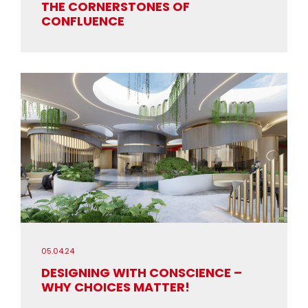
THE CORNERSTONES OF
CONFLUENCE
05.04.24
DESIGNING WITH CONSCIENCE –
WHY CHOICES MATTER!