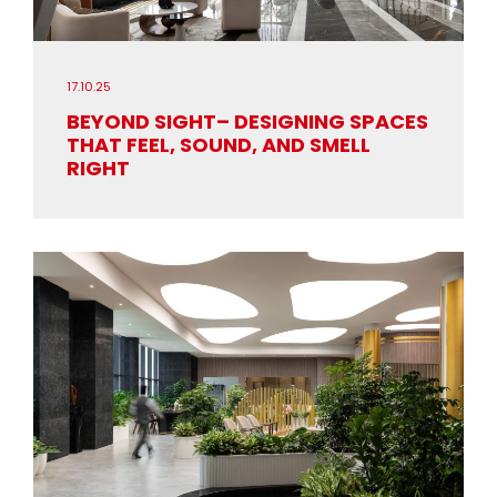
17.10.25
BEYOND SIGHT– DESIGNING SPACES
THAT FEEL, SOUND, AND SMELL
RIGHT