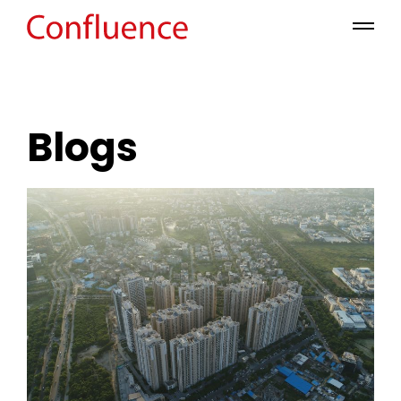
Blogs