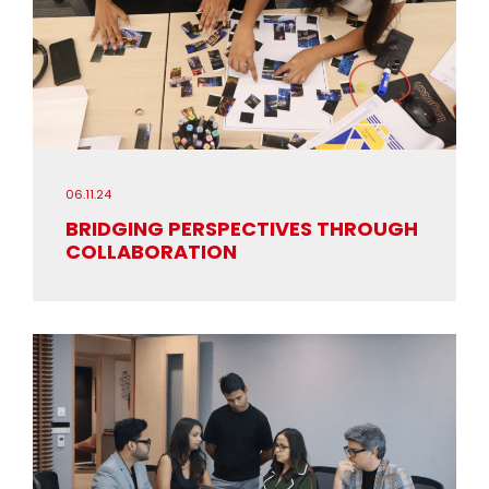
06.11.24
BRIDGING PERSPECTIVES THROUGH
COLLABORATION