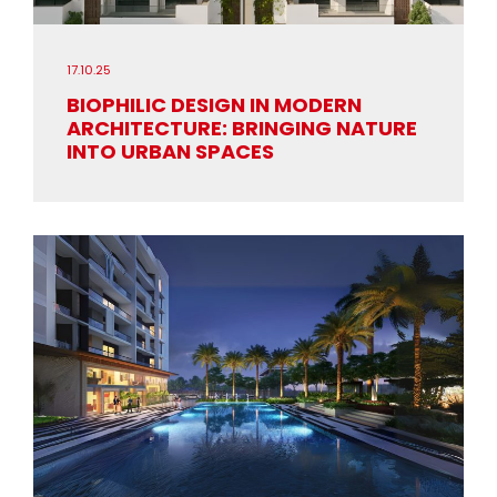
17.10.25
BIOPHILIC DESIGN IN MODERN
ARCHITECTURE: BRINGING NATURE
INTO URBAN SPACES