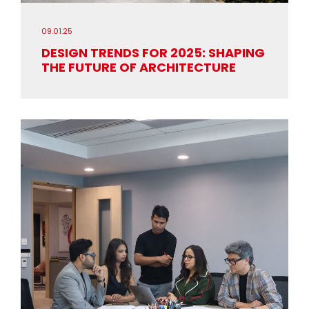
09.01.25
DESIGN TRENDS FOR 2025: SHAPING
THE FUTURE OF ARCHITECTURE